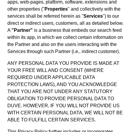
apps, web-pages, platform, software, extensions and
other properties ("
Properties
" and collectively with the
services shall be referred herein as "
Services
") to our
direct or indirect users, customers, all as detailed below.
A
"Partner"
is a business that embeds our search feed
within its app, in which we collect certain information on
the Partner and also on the users interacting with the
Services through such Partner (i.e., indirect customer).
ANY PERSONAL DATA YOU PROVIDE IS MADE AT
YOUR FREE WILL AND CONSENT (WHERE
REQUIRED UNDER APPLICABLE DATA
PROTECTION LAWS), AND YOU ACKNOWLEDGE
THAT YOU ARE NOT UNDER ANY STATUTORY
OBLIGATION TO PROVIDE PERSONAL DATA TO
DUVE. HOWEVER, IF YOU WILL NOT PROVIDE US
WITH CERTAIN PERSONAL DATA, WE WILL NOT BE
ABLE TO FULFILL CERTAIN SERVICES.
This Privacy Policy further includes or incorporates