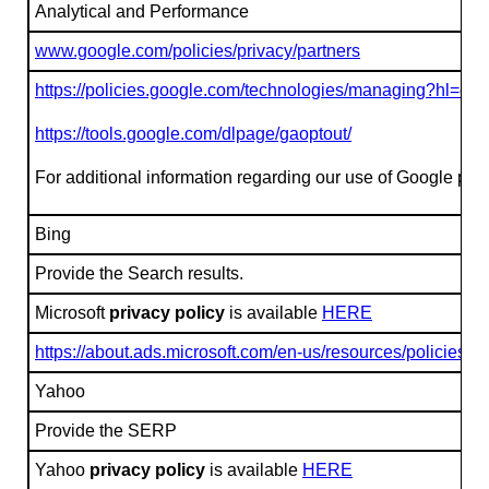
Analytical and Performance
www.google.com/policies/privacy/partners
https://policies.google.com/technologies/managing?hl=en
https://tools.google.com/dlpage/gaoptout/
For additional information regarding our use of Google prod
Bing
Provide the Search results.
Microsoft
privacy policy
is available
HERE
https://about.ads.microsoft.com/en-us/resources/policies/p
Yahoo
Provide the SERP
Yahoo
privacy policy
is available
HERE