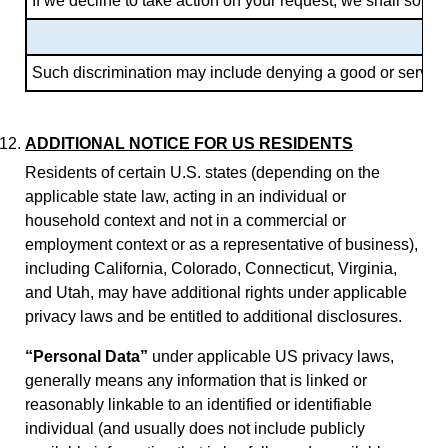
If we decline to take action on your request, we shall so in
Such discrimination may include denying a good or service, p
ADDITIONAL NOTICE FOR US RESIDENTS
Residents of certain U.S. states (depending on the
applicable state law, acting in an individual or
household context and not in a commercial or
employment context or as a representative of business),
including California, Colorado, Connecticut, Virginia,
and Utah, may have additional rights under applicable
privacy laws and be entitled to additional disclosures.
“Personal Data”
under applicable US privacy laws,
generally means any information that is linked or
reasonably linkable to an identified or identifiable
individual (and usually does not include publicly