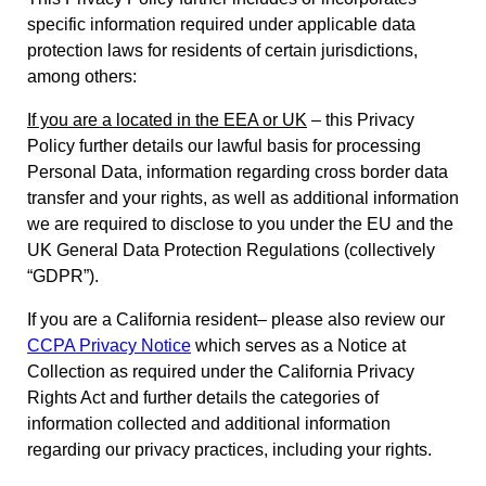
specific information required under applicable data
protection laws for residents of certain jurisdictions,
among others:
If you are a located in the EEA or UK
– this Privacy
Policy further details our lawful basis for processing
Personal Data, information regarding cross border data
transfer and your rights, as well as additional information
we are required to disclose to you under the EU and the
UK General Data Protection Regulations (collectively
“GDPR”).
If you are a California resident– please also review our
CCPA Privacy Notice
which serves as a Notice at
Collection as required under the California Privacy
Rights Act and further details the categories of
information collected and additional information
regarding our privacy practices, including your rights.