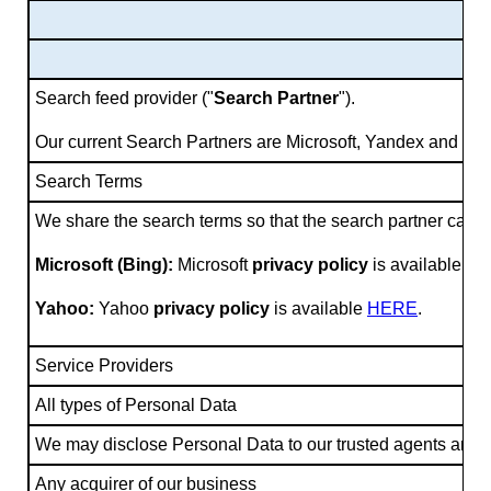
Search feed provider ("
Search Partner
").
Our current Search Partners are Microsoft, Yandex and Ya
Search Terms
We share the search terms so that the search partner can d
Microsoft (Bing):
Microsoft
privacy policy
is available
HE
Yahoo:
Yahoo
privacy policy
is available
HERE
.
Service Providers
All types of Personal Data
We may disclose Personal Data to our trusted agents and serv
Any acquirer of our business