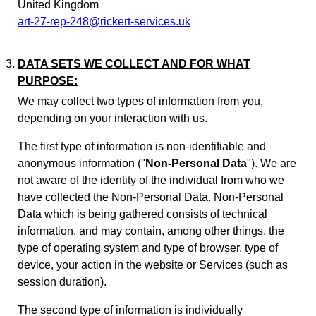
United Kingdom
art-27-rep-248@rickert-services.uk
DATA SETS WE COLLECT AND FOR WHAT
PURPOSE:
We may collect two types of information from you,
depending on your interaction with us.
The first type of information is non-identifiable and
anonymous information ("
Non-Personal Data
"). We are
not aware of the identity of the individual from who we
have collected the Non-Personal Data. Non-Personal
Data which is being gathered consists of technical
information, and may contain, among other things, the
type of operating system and type of browser, type of
device, your action in the website or Services (such as
session duration).
The second type of information is individually