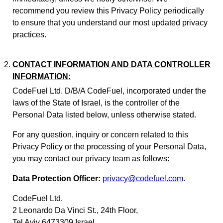
recommend you review this Privacy Policy periodically
to ensure that you understand our most updated privacy
practices.
CONTACT INFORMATION AND DATA CONTROLLER
INFORMATION:
CodeFuel Ltd. D/B/A CodeFuel, incorporated under the
laws of the State of Israel, is the controller of the
Personal Data listed below, unless otherwise stated.
For any question, inquiry or concern related to this
Privacy Policy or the processing of your Personal Data,
you may contact our privacy team as follows:
Data Protection Officer:
privacy@codefuel.com
.
CodeFuel Ltd.
2 Leonardo Da Vinci St., 24th Floor,
Tel Aviv 6473309 Israel