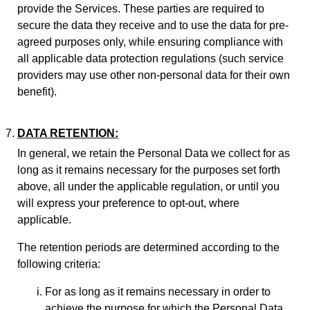
provide the Services. These parties are required to
secure the data they receive and to use the data for pre-
agreed purposes only, while ensuring compliance with
all applicable data protection regulations (such service
providers may use other non-personal data for their own
benefit).
DATA RETENTION:
In general, we retain the Personal Data we collect for as
long as it remains necessary for the purposes set forth
above, all under the applicable regulation, or until you
will express your preference to opt-out, where
applicable.
The retention periods are determined according to the
following criteria:
For as long as it remains necessary in order to
achieve the purpose for which the Personal Data