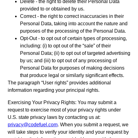
Delete - the right to delete their Personal Data
provided to or obtained by us.
Correct - the right to correct inaccuracies in their
Personal Data, taking into account the nature and
purposes of the processing of the Personal Data.
Opt-Out - to opt out of certain types of processing,
including: (i) to opt out of the “sale” of their
Personal Data; (ii) to opt out of targeted advertising
by us; and (iii) to opt out of any processing of
Personal Data for purposes of making decisions
that produce legal or similarly significant effects.
The paragraph “User rights” provides additional
information regarding your principal rights.
Exercising Your Privacy Rights: You may submit a
request to exercise most of your privacy rights under
U.S. state privacy laws by contacting us at:
privacy@codefuel.com
. When you submit a request, we
will take steps to verify your identity and your request by