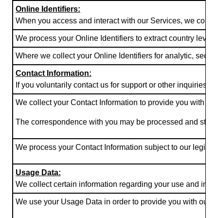
Online Identifiers:
When you access and interact with our Services, we collect c
We process your Online Identifiers to extract country level
Where we collect your Online Identifiers for analytic, secu
Contact Information:
If you voluntarily contact us for support or other inquiries
We collect your Contact Information to provide you with the
The correspondence with you may be processed and stored by u
We process your Contact Information subject to our legitima
Usage Data:
We collect certain information regarding your use and inter
We use your Usage Data in order to provide you with our Se