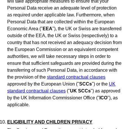
will take appropriate measures to ensure that your
Personal Data receive an adequate level of protection
as required under applicable law. Furthermore, when
Personal Data that are collected within the European
Economic Area ("
EEA
"), the UK or Swiss are transferred
outside of the EEA, the UK or Swiss (respectively) to a
country that has not received an adequacy decision from
the European Commission or an equivalent competent
authorities, we will take necessary steps in order to
ensure that sufficient safeguards are provided during the
transferring of such Personal Data, in accordance with
the provision of the
standard contractual clauses
approved by the European Union ("
SCCs
") or the
UK
standard contractual clauses
("
UK SCCs
") as approved
by the UK Information Commissioner Office ("
ICO
"), as
applicable.
ELIGIBILITY AND CHILDREN PRIVACY