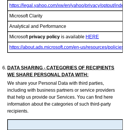
https://legal.yahoo.com/xw/en/yahoo/privacy/optout/index.h
Microsoft Clarity
Analytical and Performance
Microsoft
privacy policy
is available
HERE
https://about.ads.microsoft.com/en-us/resources/policies/p
DATA SHARING - CATEGORIES OF RECIPIENTS
WE SHARE PERSONAL DATA WITH:
We share your Personal Data with third parties,
including with business partners or service providers
that help us provide our Services. You can find here
information about the categories of such third-party
recipients.