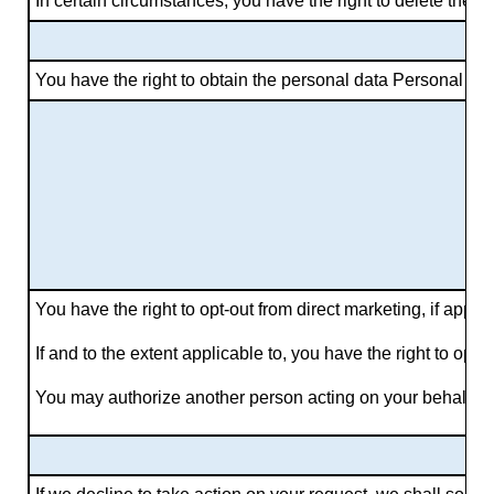
In certain circumstances, you have the right to delete the
You have the right to obtain the personal data Personal Data
You have the right to opt-out from direct marketing, if appl
If and to the extent applicable to, you have the right to opt 
You may authorize another person acting on your behalf to o