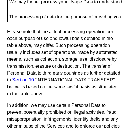
We may further process your Usage Data to understand how 
The processing of data for the purpose of providing you with
Please note that the actual processing operation per
each purpose of use and lawful basis detailed in the
table above, may differ. Such processing operation
usually includes set of operations, made by automated
means, such as collection, storage, use, disclosure by
transmission, erasure or destruction. The transfer of
Personal Data to third party countries as further detailed
in
Section 10
“INTERNATIONAL DATA TRANSFER”
below, is based on the same lawful basis as stipulated
in the table above.
In addition, we may use certain Personal Data to
prevent potentially prohibited or illegal activities, fraud,
misappropriation, infringements, identity thefts and any
other misuse of the Services and to enforce our policies