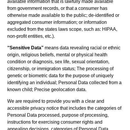
available information that is lawfully made available
from government records, or that a consumer has
otherwise made available to the public; de-identified or
aggregated consumer information; or information
excluded from the states laws scope, such as: HIPAA,
non-profit entities, etc.).
“Sensitive Data”
means data revealing racial or ethnic
origin, religious beliefs, mental or physical health
condition or diagnosis, sex life, sexual orientation,
citizenship, or immigration status; The processing of
genetic or biometric data for the purpose of uniquely
identifying an individual; Personal Data collected from a
known child; Precise geolocation data.
We are required to provide you with a clear and
accessible privacy notice that includes the categories of
Personal Data processed, purpose of processing,
instructions for exercising consumer rights and
appealing decisions, categories of Personal Data