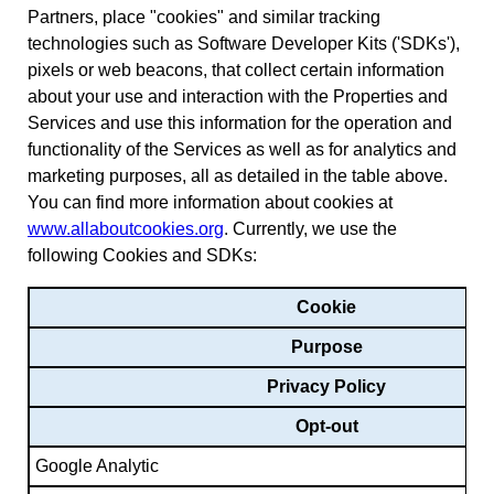
Partners, place "cookies" and similar tracking
technologies such as Software Developer Kits ('SDKs'),
pixels or web beacons, that collect certain information
about your use and interaction with the Properties and
Services and use this information for the operation and
functionality of the Services as well as for analytics and
marketing purposes, all as detailed in the table above.
You can find more information about cookies at
www.allaboutcookies.org
. Currently, we use the
following Cookies and SDKs:
Cookie
Purpose
Privacy Policy
Opt-out
Google Analytic