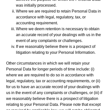
was initially processed.
Where we are required to retain Personal Data in
accordance with legal, regulatory, tax, or
accounting requirement.
Where we deem retention is necessary to obtain
an accurate record of your dealings with us in the
event of any complaints or challenges.
If we reasonably believe there is a prospect of
litigation relating to your Personal Information.
Other circumstances in which we will retain your
Personal Data for longer periods of time include: (i)
where we are required to do so in accordance with
legal, regulatory, tax or accounting requirements, or (ii)
for us to have an accurate record of your dealings with
us in the event of any complaints or challenges, or (iii) if
we reasonably believe there is a prospect of litigation
relating to your Personal Data. Please note that except