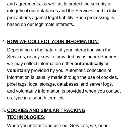
and agreements, as well as to protect the security or
integrity of our databases and the Services, and to take
precautions against legal liability. Such processing is
based on our legitimate interests.
HOW WE COLLECT YOUR INFORMATION:
Depending on the nature of your interaction with the
Services, or any service provided by us or our Partners,
we may collect information either
automatically
or
voluntarily
provided by you. Automatic collection of
information is usually made through the use of cookies,
pixel tags, local storage, databases, and server logs,
and voluntarily information is provided when you contact
us, type in a search term, etc.
COOKIES AND SIMILAR TRACKING
TECHNOLOGIES:
When you interact and use our Services, we, or our