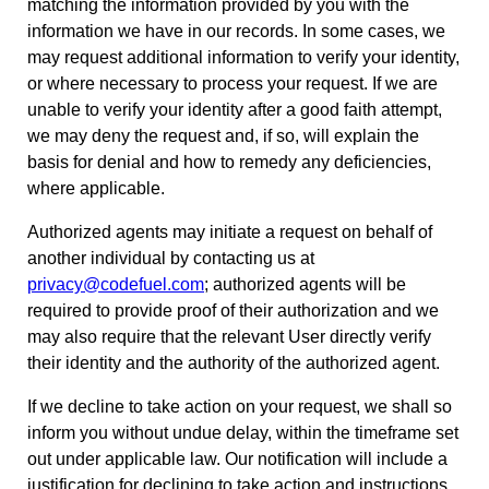
matching the information provided by you with the
information we have in our records. In some cases, we
may request additional information to verify your identity,
or where necessary to process your request. If we are
unable to verify your identity after a good faith attempt,
we may deny the request and, if so, will explain the
basis for denial and how to remedy any deficiencies,
where applicable.
Authorized agents may initiate a request on behalf of
another individual by contacting us at
privacy@codefuel.com
; authorized agents will be
required to provide proof of their authorization and we
may also require that the relevant User directly verify
their identity and the authority of the authorized agent.
If we decline to take action on your request, we shall so
inform you without undue delay, within the timeframe set
out under applicable law. Our notification will include a
justification for declining to take action and instructions