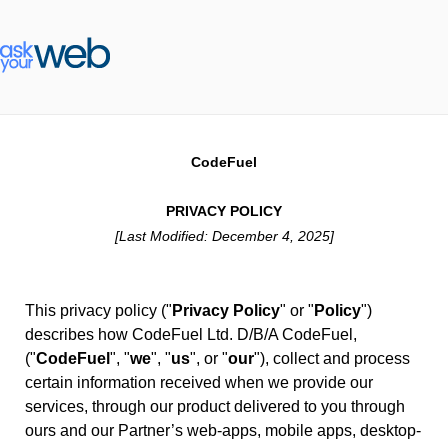
CodeFuel
PRIVACY POLICY
[Last Modified: December 4, 2025]
This privacy policy ("
Privacy Policy
" or "
Policy
")
describes how CodeFuel Ltd. D/B/A CodeFuel,
("
CodeFuel
", "
we
", "
us
", or "
our
"), collect and process
certain information received when we provide our
services, through our product delivered to you through
ours and our Partner’s web-apps, mobile apps, desktop-