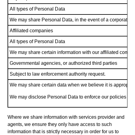
All types of Personal Data
We may share Personal Data, in the event of a corporate tran
Affiliated companies
All types of Personal Data
We may share certain information with our affiliated compan
Governmental agencies, or authorized third parties
Subject to law enforcement authority request.
We may share certain data when we believe it is appropriate 
We may disclose Personal Data to enforce our policies and agr
Where we share information with services provider and
agents, we ensure they only have access to such
information that is strictly necessary in order for us to