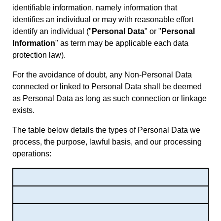
identifiable information, namely information that
identifies an individual or may with reasonable effort
identify an individual (
"
Personal Data
" or "
Personal
Information
" as term may be applicable each data
protection law).
For the avoidance of doubt, any Non-Personal Data
connected or linked to Personal Data shall be deemed
as Personal Data as long as such connection or linkage
exists.
The table below details the types of Personal Data we
process, the purpose, lawful basis, and our processing
operations: