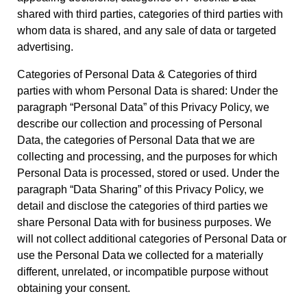
shared with third parties, categories of third parties with
whom data is shared, and any sale of data or targeted
advertising.
Categories of Personal Data & Categories of third
parties with whom Personal Data is shared: Under the
paragraph “Personal Data” of this Privacy Policy, we
describe our collection and processing of Personal
Data, the categories of Personal Data that we are
collecting and processing, and the purposes for which
Personal Data is processed, stored or used. Under the
paragraph “Data Sharing” of this Privacy Policy, we
detail and disclose the categories of third parties we
share Personal Data with for business purposes. We
will not collect additional categories of Personal Data or
use the Personal Data we collected for a materially
different, unrelated, or incompatible purpose without
obtaining your consent.