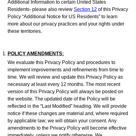
Additional Information to certain United States
Residents- please also review
Section 12
of this Privacy
Policy “Additional Notice for US Residents” to learn
more about our privacy practices and your rights under
these territories.
POLICY AMENDMENTS:
We evaluate this Privacy Policy and procedures to
implement improvements and refinements from time to
time. We will review and update this Privacy Policy as
necessary at least every 12 months. The most recent
version of this Privacy Policy will always be posted on
the website. The updated date of the Policy will be
reflected in the “Last Modified” heading. We will provide
notice if these changes are material and, where required
by applicable law; we will obtain your consent. Any
amendments to the Privacy Policy will become effective
immediately, unless we notify otherwise. We