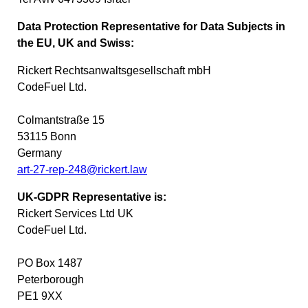
Data Protection Representative for Data Subjects in
the EU, UK and Swiss:
Rickert Rechtsanwaltsgesellschaft mbH
CodeFuel Ltd.
Colmantstraße 15
53115 Bonn
Germany
art-27-rep-248@rickert.law
UK-GDPR Representative is:
Rickert Services Ltd UK
CodeFuel Ltd.
PO Box 1487
Peterborough
PE1 9XX