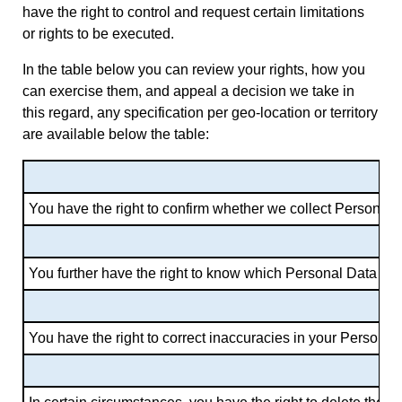
have the right to control and request certain limitations
or rights to be executed.
In the table below you can review your rights, how you
can exercise them, and appeal a decision we take in
this regard, any specification per geo-location or territory
are available below the table:
You have the right to confirm whether we collect Personal D
You further have the right to know which Personal Data we 
You have the right to correct inaccuracies in your Persona