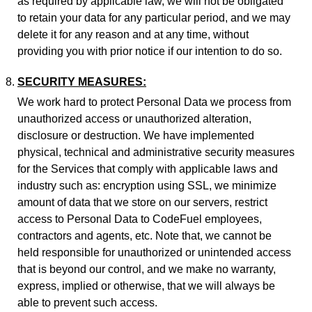
as required by applicable law, we will not be obligated
to retain your data for any particular period, and we may
delete it for any reason and at any time, without
providing you with prior notice if our intention to do so.
SECURITY MEASURES:
We work hard to protect Personal Data we process from
unauthorized access or unauthorized alteration,
disclosure or destruction. We have implemented
physical, technical and administrative security measures
for the Services that comply with applicable laws and
industry such as: encryption using SSL, we minimize
amount of data that we store on our servers, restrict
access to Personal Data to CodeFuel employees,
contractors and agents, etc. Note that, we cannot be
held responsible for unauthorized or unintended access
that is beyond our control, and we make no warranty,
express, implied or otherwise, that we will always be
able to prevent such access.