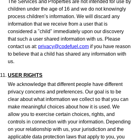
The Services and Properties are not intended for use by
children under the age of 16 and we do not knowingly
process children’s information. We will discard any
information that we receive from a user that is
considered a "child" immediately upon our discovery
that such a user shared information with us. Please
contact us at:
privacy@codefuel.com
if you have reason
to believe that a child has shared any information with
us.
USER RIGHTS
We acknowledge that different people have different
privacy concerns and preferences. Our goal is to be
clear about what information we collect so that you can
make meaningful choices about how it is used. We
allow you to exercise certain choices, rights, and
controls in connection with your information. Depending
on your relationship with us, your jurisdiction and the
applicable data protection laws that apply to you, you