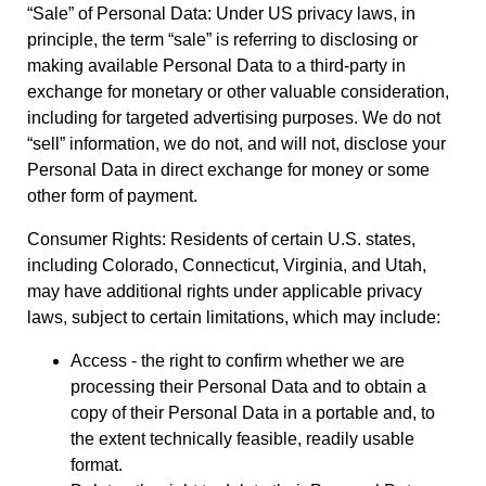
“Sale” of Personal Data: Under US privacy laws, in
principle, the term “sale” is referring to disclosing or
making available Personal Data to a third-party in
exchange for monetary or other valuable consideration,
including for targeted advertising purposes. We do not
“sell” information, we do not, and will not, disclose your
Personal Data in direct exchange for money or some
other form of payment.
Consumer Rights: Residents of certain U.S. states,
including Colorado, Connecticut, Virginia, and Utah,
may have additional rights under applicable privacy
laws, subject to certain limitations, which may include:
Access - the right to confirm whether we are
processing their Personal Data and to obtain a
copy of their Personal Data in a portable and, to
the extent technically feasible, readily usable
format.