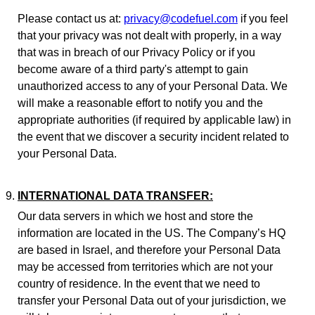
Please contact us at:
privacy@codefuel.com
if you feel
that your privacy was not dealt with properly, in a way
that was in breach of our Privacy Policy or if you
become aware of a third party's attempt to gain
unauthorized access to any of your Personal Data. We
will make a reasonable effort to notify you and the
appropriate authorities (if required by applicable law) in
the event that we discover a security incident related to
your Personal Data.
INTERNATIONAL DATA TRANSFER:
Our data servers in which we host and store the
information are located in the US. The Company’s HQ
are based in Israel, and therefore your Personal Data
may be accessed from territories which are not your
country of residence. In the event that we need to
transfer your Personal Data out of your jurisdiction, we